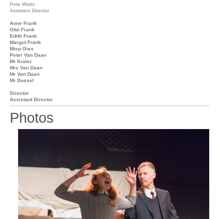
Pete Watts
Assistant Director
Anne Frank
Otto Frank
Edith Frank
Margot Frank
Miep Gies
Peter Van Daan
Mr Kraler
Mrs Van Daan
Mr Van Daan
Mr Dussel
Director
Assistant Director
Photos