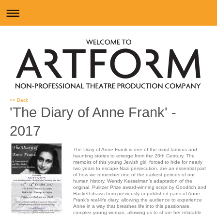
<< Back
'The Diary of Anne Frank' -
2017
The Diary of Anne Frank is one of the most famous and
haunting stories to emerge from the 20th Century. The
memoirs of this young Jewish girl, forced to hide for nearly
two years to escape Nazi persecution, are an essential part
of how we remember one of the darkest periods of our
human history. Wendy Kesselman’s adaptation of the
original, Pulitzer Prize award-winning script by Goodrich and
Hackett draws from previously unpublished parts of Anne
Frank’s real-life diary, allowing the audience to experience
Anne in a way that breathes life into this passionate,
complex young woman, allowing us to share her relatable