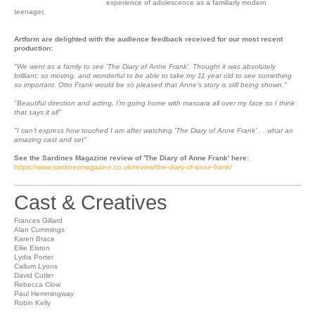
experience of adolescence as a familiarly modern
teenager.
Artform are delighted with the audience feedback received for our most recent
production:
"We went as a family to see 'The Diary of Anne Frank'. Thought it was absolutely
brilliant; so moving, and wonderful to be able to take my 11 year old to see something
so important. Otto Frank would be so pleased that Anne's story is still being shown."
"Beautiful direction and acting, I’m going home with mascara all over my face so I think
that says it all"
"I can't express how touched I am after watching 'The Diary of Anne Frank' . . what an
amazing cast and set"
See the Sardines Magazine review of 'The Diary of Anne Frank' here:
https://www.sardinesmagazine.co.uk/review/the-diary-of-anne-frank/
Cast & Creatives
Frances Gillard
Alan Cummings
Karen Brace
Ellie Elston
Lydia Porter
Callum Lyons
David Cutler
Rebecca Clow
Paul Hemmingway
Robin Kelly