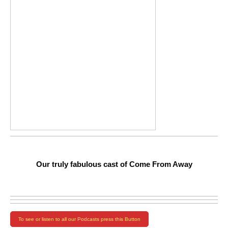
Our truly fabulous cast of Come From Away
To see or listen to all our Podcasts press this Button