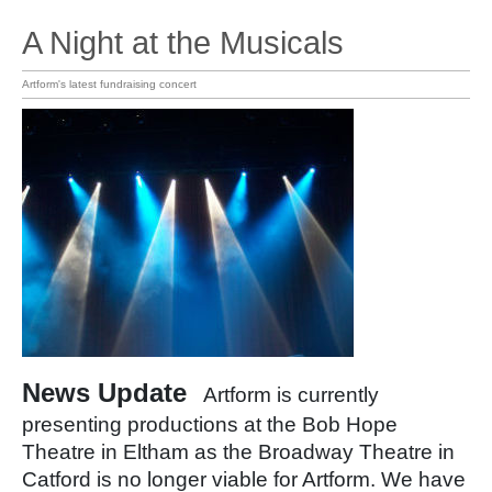
A Night at the Musicals
Artform's latest fundraising concert
News Update
Artform is currently
presenting productions at the Bob Hope
Theatre in Eltham as the Broadway Theatre in
Catford is no longer viable for Artform. We have