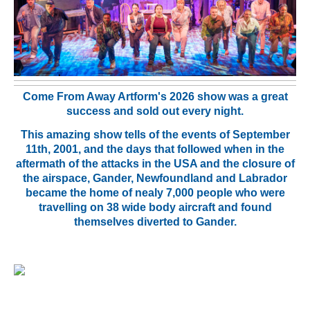
Come From Away Artform's 2026 show was a great
success and sold out every night.
This amazing show tells of the events of September
11th, 2001, and the days that followed when in the
aftermath of the attacks in the USA and the closure of
the airspace, Gander, Newfoundland and Labrador
became the home of nealy 7,000 people
who were
travelling on 38 wide body aircraft and found
themselves diverted to Gander.