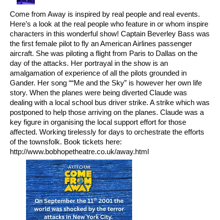
Come from Away is inspired by real people and real events.
Here’s a look at the real people who feature in or whom inspire
characters in this wonderful show! Captain Beverley Bass was
the first female pilot to fly an American Airlines passenger
aircraft. She was piloting a flight from Paris to Dallas on the
day of the attacks. Her portrayal in the show is an
amalgamation of experience of all the pilots grounded in
Gander. Her song ““Me and the Sky” is however her own life
story. When the planes were being diverted Claude was
dealing with a local school bus driver strike. A strike which was
postponed to help those arriving on the planes. Claude was a
key figure in organising the local support effort for those
affected. Working tirelessly for days to orchestrate the efforts
of the townsfolk. Book tickets here:
http://www.bobhopetheatre.co.uk/away.html