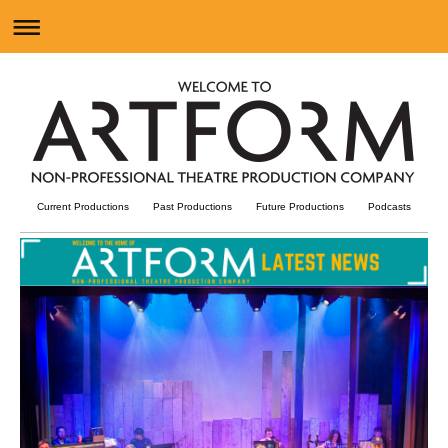
Current Productions
Past Productions
Future Productions
Podcast
s