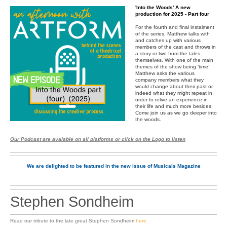
'Into the Woods' A new
production for 2025 - Part four
For the fourth and final instalment
of the series, Matthew talks with
and catches up with various
members of the cast and throws in
a story or two from the tales
themselves. With one of the main
themes of the show being ‘time’
Matthew asks the various
company members what they
would change about their past or
indeed what they might repeat in
order to relive an experience in
their life and much more besides.
Come join us as we go deeper into
the woods.
Our Podcast are avalable on all platforms or click on the Logo to listen
We are delighted to be featured in the new issue of Musicals Magazine
Stephen Sondheim
Read our tribute to the late great Stephen Sondheim
here