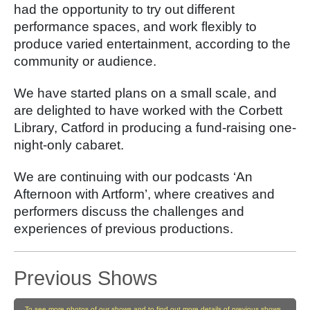
had the opportunity to try out different
performance spaces, and work flexibly to
produce varied entertainment, according to the
community or audience.
We have started plans on a small scale, and
are delighted to have worked with the Corbett
Library, Catford in producing a fund-raising one-
night-only cabaret.
We are
continuing with our podcasts ‘An
Afternoon with Artform’, where creatives and
performers discuss the challenges and
experiences of previous productions.
Previous Shows
To see more photos of our shows and to find out more details of previous shows