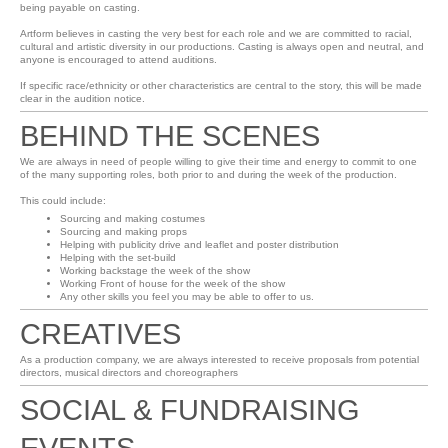
being payable on casting.
Artform believes in casting the very best for each role and we are committed to racial,
cultural and artistic diversity in our productions. Casting is always open and neutral, and
anyone is encouraged to attend auditions.
If specific race/ethnicity or other characteristics are central to the story, this will be made
clear in the audition notice.
BEHIND THE SCENES
We are always in need of people willing to give their time and energy to commit to one
of the many supporting roles, both prior to and during the week of the production.
This could include:
Sourcing and making costumes
Sourcing and making props
Helping with publicity drive and leaflet and poster distribution
Helping with the set-build
Working backstage the week of the show
Working Front of house for the week of the show
Any other skills you feel you may be able to offer to us.
CREATIVES
As a production company, we are always interested to receive proposals from potential
directors, musical directors and choreographers
SOCIAL & FUNDRAISING