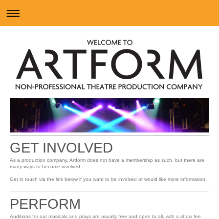
GET INVOLVED
As a production company, Artform does not have a membership as such, but there are
many ways to become involved.
Get in touch via the link below if you want to be involved or would like more information.
PERFORM
Auditions for our musicals and plays are usually free and open to all, with a show fee